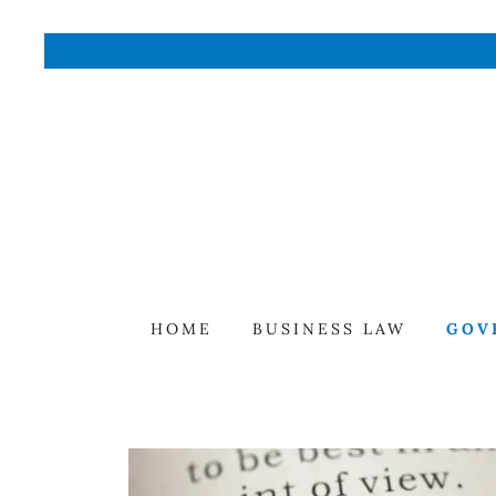
HOME
BUSINESS LAW
GOV