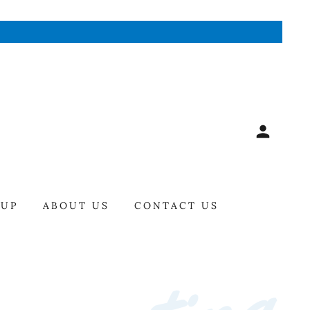
-UP
ABOUT US
CONTACT US