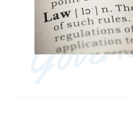
Govern