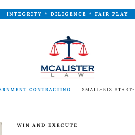
INTEGRITY * DILIGENCE * FAIR PLAY
ERNMENT CONTRACTING
SMALL-BIZ START
WIN AND EXECUTE