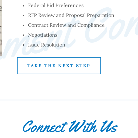
ment Con
Federal Bid Preferences
RFP Review and Proposal Preparation
Contract Review and Compliance
Negotiations
Issue Resolution
TAKE THE NEXT STEP
Connect With Us