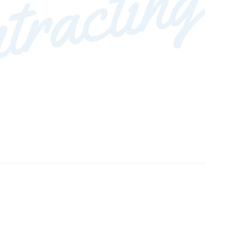
tracting